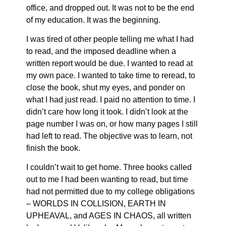
office, and dropped out. It was not to be the end
of my education. It was the beginning.
I was tired of other people telling me what I had
to read, and the imposed deadline when a
written report would be due. I wanted to read at
my own pace. I wanted to take time to reread, to
close the book, shut my eyes, and ponder on
what I had just read. I paid no attention to time. I
didn’t care how long it took. I didn’t look at the
page number I was on, or how many pages I still
had left to read. The objective was to learn, not
finish the book.
I couldn’t wait to get home. Three books called
out to me I had been wanting to read, but time
had not permitted due to my college obligations
– WORLDS IN COLLISION, EARTH IN
UPHEAVAL, and AGES IN CHAOS, all written