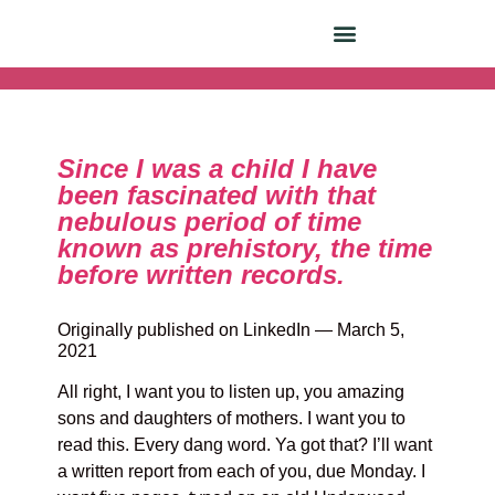
Since I was a child I have
been fascinated with that
nebulous period of time
known as prehistory, the time
before written records.
Originally published on LinkedIn — March 5,
2021
All right, I want you to listen up, you amazing
sons and daughters of mothers. I want you to
read this. Every dang word. Ya got that? I’ll want
a written report from each of you, due Monday. I