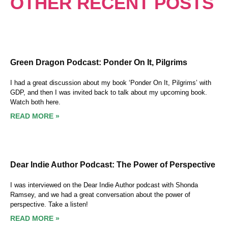
OTHER RECENT POSTS
Green Dragon Podcast: Ponder On It, Pilgrims
I had a great discussion about my book ‘Ponder On It, Pilgrims’ with
GDP, and then I was invited back to talk about my upcoming book.
Watch both here.
READ MORE »
Dear Indie Author Podcast: The Power of Perspective
I was interviewed on the Dear Indie Author podcast with Shonda
Ramsey, and we had a great conversation about the power of
perspective. Take a listen!
READ MORE »