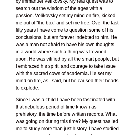
by Immanuel Velikovsky. My real quest was to
search out the wisdom of the ages with a
passion. Velikovsky set my mind on fire, kicked
me out of “the box” and set me free. Over the last
fifty years I have come to question some of his
conclusions, but am forever indebted to him. He
was a man not afraid to have his own thoughts
in a world where such a thing was frowned
upon. He was vilified by all the smart people, but
I embraced his spirit, and courage to take issue
with the sacred cows of academia. He set my
mind on fire, as I said, but he caused their heads
to explode.
Since I was a child I have been fascinated with
that nebulous period of time known as
prehistory, the time before written records. What
was going on during this time? My quest has led
me to study more than just history. I have studied