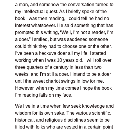
a man, and somehow the conversation turned to
my intellectual quest. As I briefly spoke of the
book I was then reading, I could tell he had no
interest whatsoever. He said something that has
prompted this writing, “Well, I’m not a reader, I’m
a doer.” I smiled, but was saddened someone
could think they had to choose one or the other.
I’ve been a heckuva doer all my life. I started
working when I was 10 years old. I will roll over
three quarters of a century in less than two
weeks, and I’m still a doer. I intend to be a doer
until the sweet chariot swings in low for me.
However, when my time comes I hope the book
I’m reading falls on my face.
We live in a time when few seek knowledge and
wisdom for its own sake. The various scientific,
historical, and religious disciplines seem to be
filled with folks who are vested in a certain point