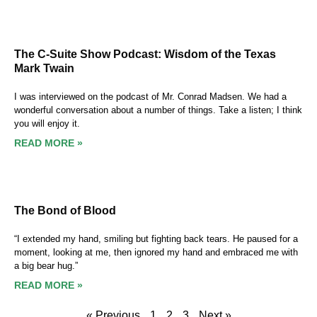
The C-Suite Show Podcast: Wisdom of the Texas
Mark Twain
I was interviewed on the podcast of Mr. Conrad Madsen. We had a
wonderful conversation about a number of things. Take a listen; I think
you will enjoy it.
READ MORE »
The Bond of Blood
“I extended my hand, smiling but fighting back tears. He paused for a
moment, looking at me, then ignored my hand and embraced me with
a big bear hug.”
READ MORE »
« Previous
1
2
3
Next »