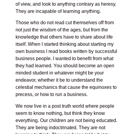
of view, and look to anything contrary as heresy.
They are incapable of learning anything.
Those who do not read cut themselves off from
not just the wisdom of the ages, but from the
knowledge that others have to share about life
itself. When I started thinking about starting my
own business I read books written by successful
business people. I wanted to benefit from what
they had learned. You should become an open
minded student in whatever might be your
endeavor, whether it be to understand the
celestial mechanics that cause the equinoxes to
precess, or how to run a business.
We now live in a post truth world where people
seem to know nothing, but think they know
everything. Our children are not being educated.
They are being indoctrinated. They are not