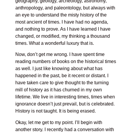
geography, geology, archeology, astronomy,
anthropology, and paleontology, but always with
an eye to understand the misty history of the
most ancient of times. I have had no agenda,
and nothing to prove. As I have learned I have
changed, or modified, my thinking a thousand
times. What a wonderful luxury that is.
Now, don’t get me wrong. I have spent time
reading numbers of books on the historical times
as well. I just like knowing about what has
happened in the past, be it recent or distant. I
have taken care to give thought to the turning
mill of history as it has churned in my own
lifetime. We live in interesting times, times when
ignorance doesn’t just prevail, but is celebrated.
History is not taught. It is being erased.
Okay, let me get to my point. I’ll begin with
another story. I recently had a conversation with