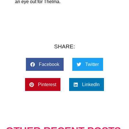
an eye out for Thelma.
SHARE:
Facebook
Twitter
Pinterest
LinkedIn