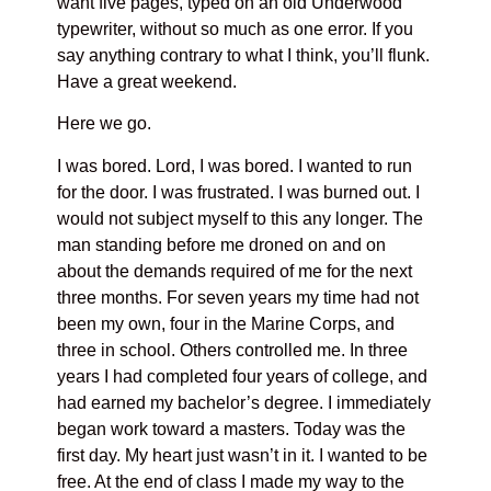
want five pages, typed on an old Underwood
typewriter, without so much as one error. If you
say anything contrary to what I think, you’ll flunk.
Have a great weekend.
Here we go.
I was bored. Lord, I was bored. I wanted to run
for the door. I was frustrated. I was burned out. I
would not subject myself to this any longer. The
man standing before me droned on and on
about the demands required of me for the next
three months. For seven years my time had not
been my own, four in the Marine Corps, and
three in school. Others controlled me. In three
years I had completed four years of college, and
had earned my bachelor’s degree. I immediately
began work toward a masters. Today was the
first day. My heart just wasn’t in it. I wanted to be
free. At the end of class I made my way to the