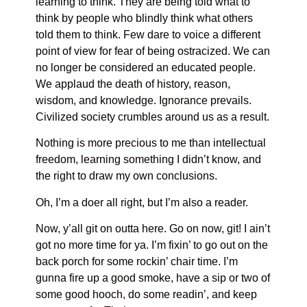
learning to think. They are being told what to
think by people who blindly think what others
told them to think. Few dare to voice a different
point of view for fear of being ostracized. We can
no longer be considered an educated people.
We applaud the death of history, reason,
wisdom, and knowledge. Ignorance prevails.
Civilized society crumbles around us as a result.
Nothing is more precious to me than intellectual
freedom, learning something I didn’t know, and
the right to draw my own conclusions.
Oh, I’m a doer all right, but I’m also a reader.
Now, y’all git on outta here. Go on now, git! I ain’t
got no more time for ya. I’m fixin’ to go out on the
back porch for some rockin’ chair time. I’m
gunna fire up a good smoke, have a sip or two of
some good hooch, do some readin’, and keep