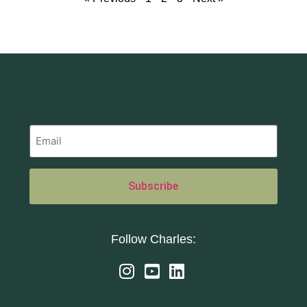
Follow Charles: