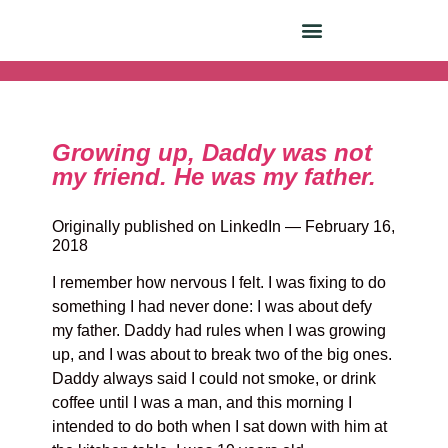
Growing up, Daddy was not
my friend. He was my father.
Originally published on LinkedIn — February 16,
2018
I remember how nervous I felt. I was fixing to do
something I had never done: I was about defy
my father. Daddy had rules when I was growing
up, and I was about to break two of the big ones.
Daddy always said I could not smoke, or drink
coffee until I was a man, and this morning I
intended to do both when I sat down with him at