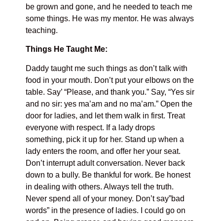
be grown and gone, and he needed to teach me
some things. He was my mentor. He was always
teaching.
Things He Taught Me:
Daddy taught me such things as don’t talk with
food in your mouth. Don’t put your elbows on the
table. Say’ “Please, and thank you.” Say, “Yes sir
and no sir: yes ma’am and no ma’am.” Open the
door for ladies, and let them walk in first. Treat
everyone with respect. If a lady drops
something, pick it up for her. Stand up when a
lady enters the room, and offer her your seat.
Don’t interrupt adult conversation. Never back
down to a bully. Be thankful for work. Be honest
in dealing with others. Always tell the truth.
Never spend all of your money. Don’t say”bad
words” in the presence of ladies. I could go on