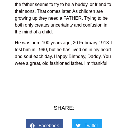
the father seems to try to be a buddy, or friend to
their sons. That comes later. As children are
growing up they need a FATHER. Trying to be
both only creates uncertainty and confusion in
the mind of a child.
He was born 100 years ago, 20 February 1918. I
lost him in 1990, but he has lived on in my heart
and soul each day. Happy Birthday, Daddy. You
were a great, old fashioned father. I’m thankful.
SHARE:
Facebook
Twitter