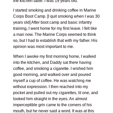
the kitchen table. I was 19 years old.
I started smoking and drinking coffee in Marine
Corps Boot Camp. [I quit smoking when I was 30
years old] After boot camp and basic infantry
training, I went home for my first leave. I felt like
a man now. The Marine Corps seemed to think
so, but I had to establish that with my father. His
opinion was most important to me.
When I awoke my first morning home, I walked
into the kitchen, and Daddy sat there having
coffee, and smoking a cigarette. I wished him
good morning, and walked over and poured
myself a cup of coffee. He was watching me
without expression. I then reached into my
pocket and pulled out my cigarettes, lit one, and
looked him straight in the eyes. An almost
imperceptible grin came to the corners of his
mouth, but he never said a word. It was at this