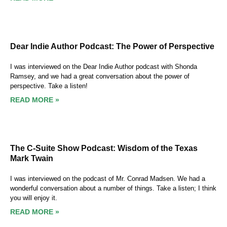
Dear Indie Author Podcast: The Power of Perspective
I was interviewed on the Dear Indie Author podcast with Shonda
Ramsey, and we had a great conversation about the power of
perspective. Take a listen!
READ MORE »
The C-Suite Show Podcast: Wisdom of the Texas
Mark Twain
I was interviewed on the podcast of Mr. Conrad Madsen. We had a
wonderful conversation about a number of things. Take a listen; I think
you will enjoy it.
READ MORE »