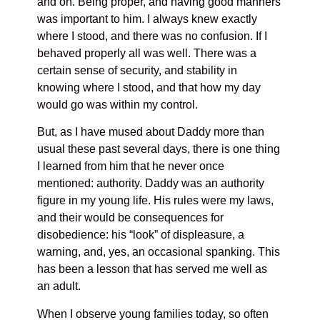
and on. Being proper, and having good manners
was important to him. I always knew exactly
where I stood, and there was no confusion. If I
behaved properly all was well. There was a
certain sense of security, and stability in
knowing where I stood, and that how my day
would go was within my control.
But, as I have mused about Daddy more than
usual these past several days, there is one thing
I learned from him that he never once
mentioned: authority. Daddy was an authority
figure in my young life. His rules were my laws,
and their would be consequences for
disobedience: his “look” of displeasure, a
warning, and, yes, an occasional spanking. This
has been a lesson that has served me well as
an adult.
When I observe young families today, so often