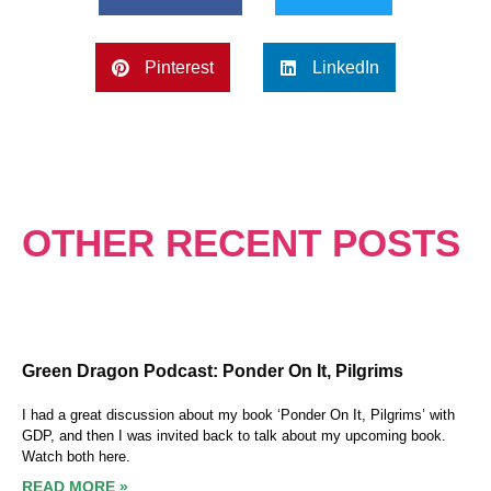
Pinterest
LinkedIn
OTHER RECENT POSTS
Green Dragon Podcast: Ponder On It, Pilgrims
I had a great discussion about my book ‘Ponder On It, Pilgrims’ with
GDP, and then I was invited back to talk about my upcoming book.
Watch both here.
READ MORE »