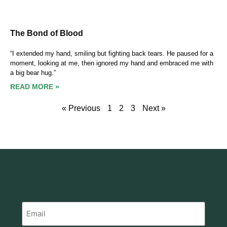
The Bond of Blood
“I extended my hand, smiling but fighting back tears. He paused for a
moment, looking at me, then ignored my hand and embraced me with
a big bear hug.”
READ MORE »
« Previous
1
2
3
Next »