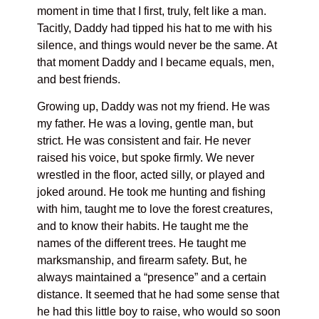
moment in time that I first, truly, felt like a man.
Tacitly, Daddy had tipped his hat to me with his
silence, and things would never be the same. At
that moment Daddy and I became equals, men,
and best friends.
Growing up, Daddy was not my friend. He was
my father. He was a loving, gentle man, but
strict. He was consistent and fair. He never
raised his voice, but spoke firmly. We never
wrestled in the floor, acted silly, or played and
joked around. He took me hunting and fishing
with him, taught me to love the forest creatures,
and to know their habits. He taught me the
names of the different trees. He taught me
marksmanship, and firearm safety. But, he
always maintained a “presence” and a certain
distance. It seemed that he had some sense that
he had this little boy to raise, who would so soon