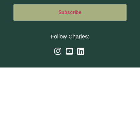
Follow Charles: