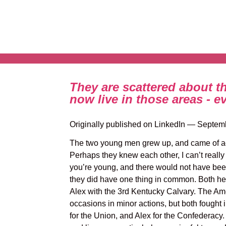
They are scattered about t
now live in those areas - e
Originally published on LinkedIn — Septem
The two young men grew up, and came of ag
Perhaps they knew each other, I can’t really
you’re young, and there would not have be
they did have one thing in common. Both hea
Alex with the 3rd Kentucky Calvary. The Amer
occasions in minor actions, but both fought i
for the Union, and Alex for the Confederacy.