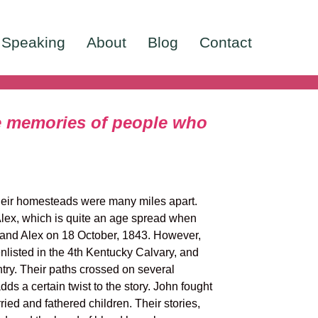
Speaking
About
Blog
Contact
he memories of people who
heir homesteads were many miles apart.
 Alex, which is quite an age spread when
 and Alex on 18 October, 1843. However,
nlisted in the 4th Kentucky Calvary, and
try. Their paths crossed on several
dds a certain twist to the story. John fought
ied and fathered children. Their stories,