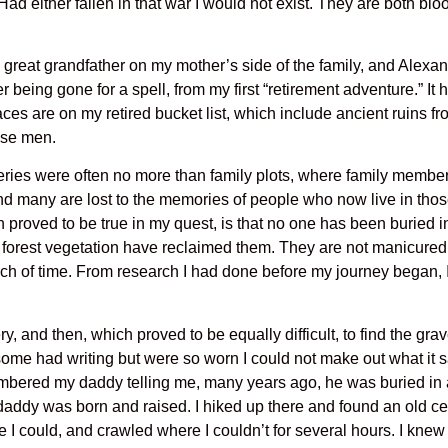
 Had either fallen in that war I would not exist. They are both b
great grandfather on my mother’s side of the family, and Ale
r being gone for a spell, from my first “retirement adventure.” It 
 are on my retired bucket list, which include ancient ruins from
ese men.
teries were often no more than family plots, where family membe
nd many are lost to the memories of people who now live in tho
h proved to be true in my quest, is that no one has been buried 
er forest vegetation have reclaimed them. They are not manicured
rch of time. From research I had done before my journey began, 
y, and then, which proved to be equally difficult, to find the g
 some had writing but were so worn I could not make out what it sai
mbered my daddy telling me, many years ago, he was buried in a
daddy was born and raised. I hiked up there and found an old ceme
 I could, and crawled where I couldn’t for several hours. I knew 