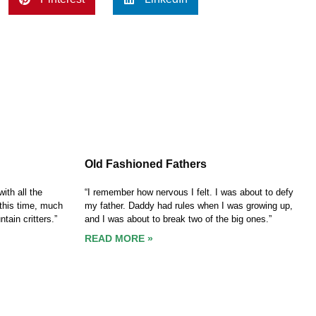
Old Fashioned Fathers
ith all the
“I remember how nervous I felt. I was about to defy
this time, much
my father. Daddy had rules when I was growing up,
tain critters.”
and I was about to break two of the big ones.”
READ MORE »