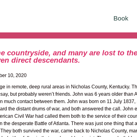
Book
he countryside, and many are lost to t
ven direct descendants.
ber 10, 2020
e in remote, deep rural areas in Nicholas County, Kentucky. T
 say, but probably weren’t friends. John was 6 years older than
en much contact between them. John was born on 11 July 1837,
rd the distant drums of war, and both answered the call. John e
ican Civil War had called them both to the service of their coun
n the desperate Battle of Atlanta. There was just one thing that a
 They both survived the war, came back to Nicholas County, marr