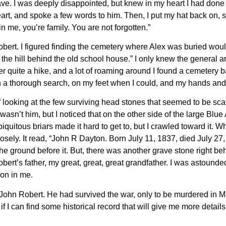
ave. I was deeply disappointed, but knew in my heart I had done a
heart, and spoke a few words to him. Then, I put my hat back on,
in me, you’re family. You are not forgotten.”
obert. I figured finding the cemetery where Alex was buried would
 the hill behind the old school house.” I only knew the general a
 after quite a hike, and a lot of roaming around I found a cemetery
n a thorough search, on my feet when I could, and my hands and
looking at the few surviving head stones that seemed to be scatt
wasn’t him, but I noticed that on the other side of the large Blu
iquitous briars made it hard to get to, but I crawled toward it.
osely. It read, “John R Dayton. Born July 11, 1837, died July 2
 the ground before it. But, there was another grave stone right beh
ert’s father, my great, great, great grandfather. I was astounded
on in me.
 John Robert. He had survived the war, only to be murdered in M
e if I can find some historical record that will give me more detai