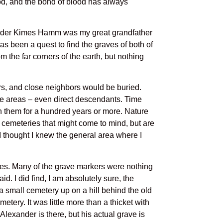
lood, and the bond of blood has always
xander Kimes Hamm was my great grandfather
has been a quest to find the graves of both of
 the far corners of the earth, but nothing
rs, and close neighbors would be buried.
se areas – even direct descendants. Time
in them for a hundred years or more. Nature
 cemeteries that might come to mind, but are
I thought I knew the general area where I
raves. Many of the grave markers were nothing
d. I did find, I am absolutely sure, the
 small cemetery up on a hill behind the old
tery. It was little more than a thicket with
Alexander is there, but his actual grave is