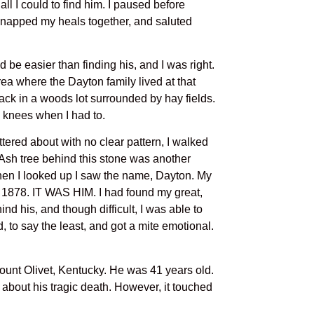
ll I could to find him. I paused before
 snapped my heals together, and saluted
 be easier than finding his, and I was right.
rea where the Dayton family lived at that
 back in a woods lot surrounded by hay fields.
 knees when I had to.
ered about with no clear pattern, I walked
e Ash tree behind this stone was another
 When I looked up I saw the name, Dayton. My
7, 1878. IT WAS HIM. I had found my great,
ind his, and though difficult, I was able to
, to say the least, and got a mite emotional.
ount Olivet, Kentucky. He was 41 years old.
ls about his tragic death. However, it touched