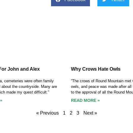
For John and Alex
Why Crows Hate Owls
ca, cemeteries were often family
“The crows of Round Mountain met w
d about the countryside. Many are
owls, and peace was made after all 
hich made my quest difficult.”
to the approval of all the Round Moun
»
READ MORE »
« Previous
1
2
3
Next »