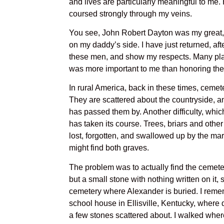
and lives are particularly meaningful to me.
coursed strongly through my veins.
You see, John Robert Dayton was my great, 
on my daddy’s side. I have just returned, afte
these men, and show my respects. Many places
was more important to me than honoring th
In rural America, back in these times, ceme
They are scattered about the countryside, a
has passed them by. Another difficulty, whic
has taken its course. Trees, briars and oth
lost, forgotten, and swallowed up by the ma
might find both graves.
The problem was to actually find the cemeter
but a small stone with nothing written on it,
cemetery where Alexander is buried. I reme
school house in Ellisville, Kentucky, where 
a few stones scattered about. I walked where