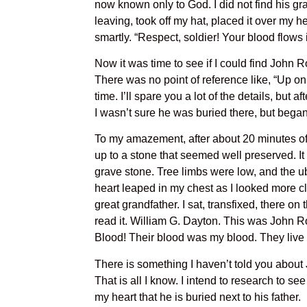
now known only to God. I did not find his gr
leaving, took off my hat, placed it over my 
smartly. “Respect, soldier! Your blood flows 
Now it was time to see if I could find John R
There was no point of reference like, “Up on
time. I’ll spare you a lot of the details, but
I wasn’t sure he was buried there, but bega
To my amazement, after about 20 minutes of 
up to a stone that seemed well preserved. It 
grave stone. Tree limbs were low, and the ub
heart leaped in my chest as I looked more cl
great grandfather. I sat, transfixed, there on
read it. William G. Dayton. This was John Rob
Blood! Their blood was my blood. They live 
There is something I haven’t told you about
That is all I know. I intend to research to se
my heart that he is buried next to his father.