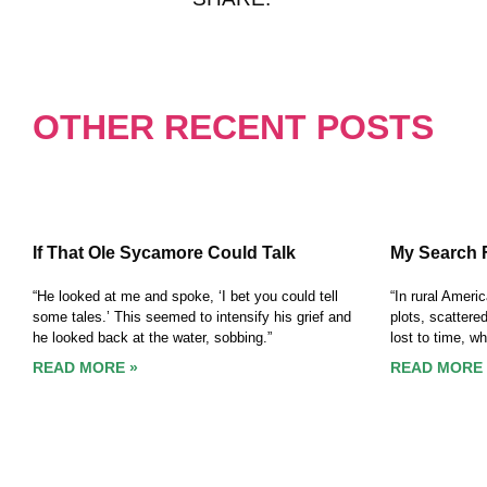
OTHER RECENT POSTS
If That Ole Sycamore Could Talk
My Search 
“He looked at me and spoke, ‘I bet you could tell
“In rural Ameri
some tales.’ This seemed to intensify his grief and
plots, scattere
he looked back at the water, sobbing.”
lost to time, w
READ MORE »
READ MORE 