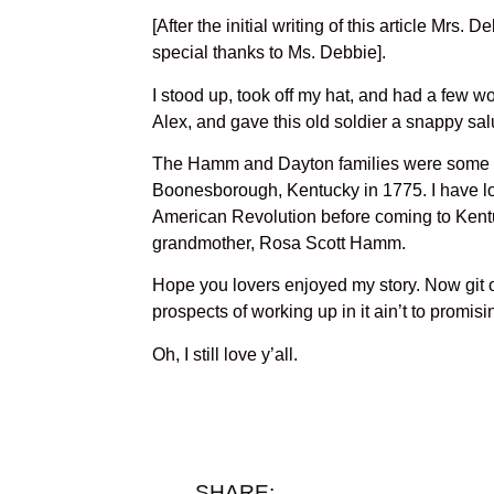
[After the initial writing of this article Mrs
special thanks to Ms. Debbie].
I stood up, took off my hat, and had a few w
Alex, and gave this old soldier a snappy sal
The Hamm and Dayton families were some of 
Boonesborough, Kentucky in 1775. I have lot
American Revolution before coming to Kent
grandmother, Rosa Scott Hamm.
Hope you lovers enjoyed my story. Now git o
prospects of working up in it ain’t to promisi
Oh, I still love y’all.
SHARE: