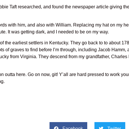
. Debbie Taft researched, and found the newspaper article giving t
ords with him, and also with William. Replacing my hat on my he
ute. It was getting dark, and I needed to be on my way.
the earliest settlers in Kentucky. They go back to to about 17
s of graves to find before I’m through, including Jacob Hamm, 
ucky from Virginia. They descend from my grandfather, Charles
n outta here. Go on now, git! Y’all are hard pressed to work you
ng.
Facebook
Twitter