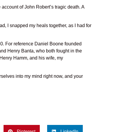
he account of John Robert’s tragic death. A
ad, I snapped my heals together, as I had for
80. For reference Daniel Boone founded
and Henry Banta, who both fought in the
 Henry Hamm, and his wife, my
rselves into my mind right now, and your
Pinterest
LinkedIn